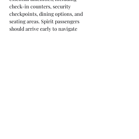
check-in counters, security 
checkpoints, dining options, and 
seating areas. Spirit passengers 
should arrive early to navigate 
security and potential lines. The 
airline is known for budget-
friendly fares, so expect a no-frills 
experience. Travelers can access 
parking, rental car services, and 
shuttle transportation for 
convenience. Always check flight 
details in advance.
Overview
First Name
jack