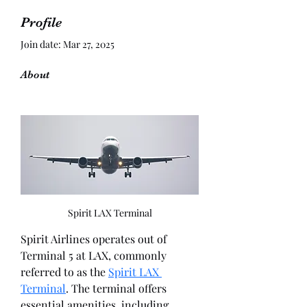
Profile
Join date: Mar 27, 2025
About
Spirit LAX Terminal
Spirit Airlines operates out of 
Terminal 5 at LAX, commonly 
referred to as the 
Spirit LAX 
Terminal
. The terminal offers 
essential amenities, including 