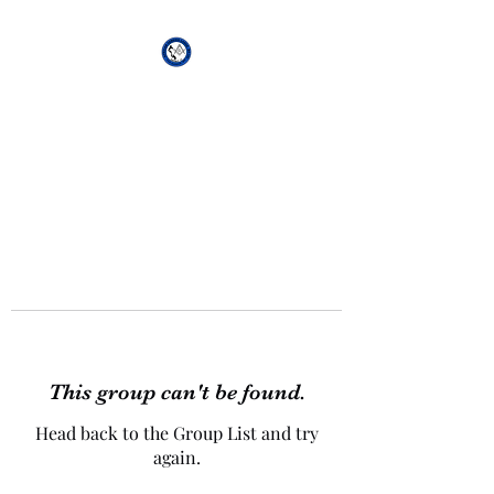
African Genesis Lodge
#101
This group can't be found.
Head back to the Group List and try
again.