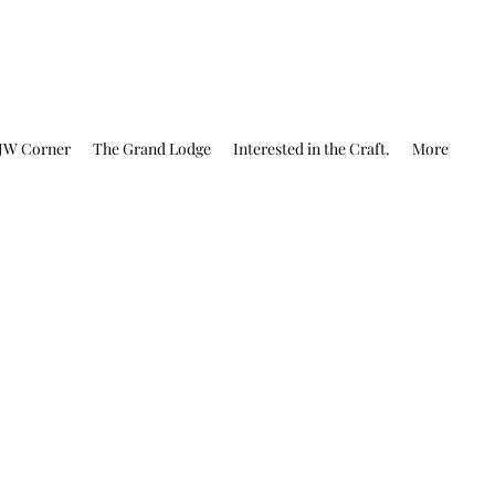
JW Corner
The Grand Lodge
Interested in the Craft.
More