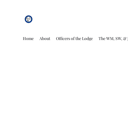
African Genesis Lodge #101
Home
About
Officers of the Lodge
The WM, SW, & 