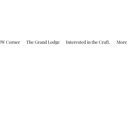
JW Corner
The Grand Lodge
Interested in the Craft.
More