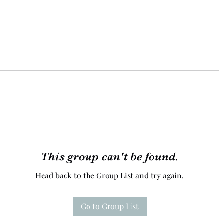
This group can't be found.
Head back to the Group List and try again.
Go to Group List