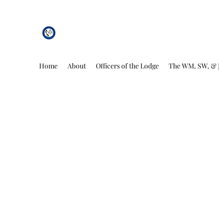
African Genesis Lodge #101
Home
About
Officers of the Lodge
The WM, SW, & 