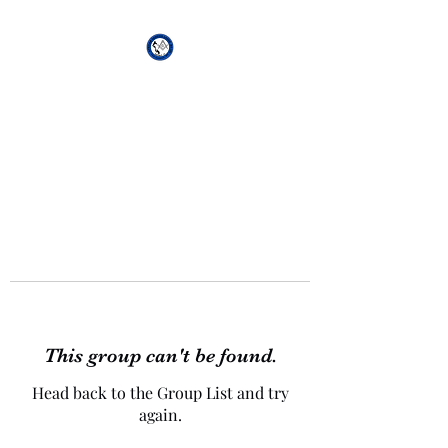
African Genesis Lodge
#101
This group can't be found.
Head back to the Group List and try
again.