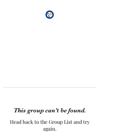
African Genesis Lodge
#101
This group can't be found.
Head back to the Group List and try
again.