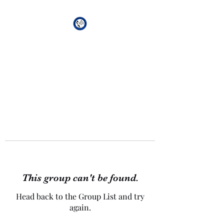
African Genesis Lodge
#101
This group can't be found.
Head back to the Group List and try
again.