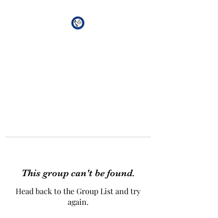
African Genesis Lodge
#101
This group can't be found.
Head back to the Group List and try
again.