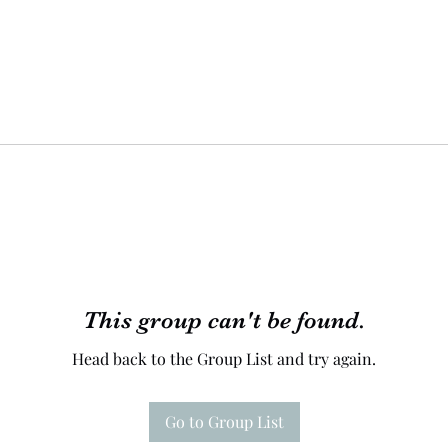
This group can't be found.
Head back to the Group List and try again.
Go to Group List