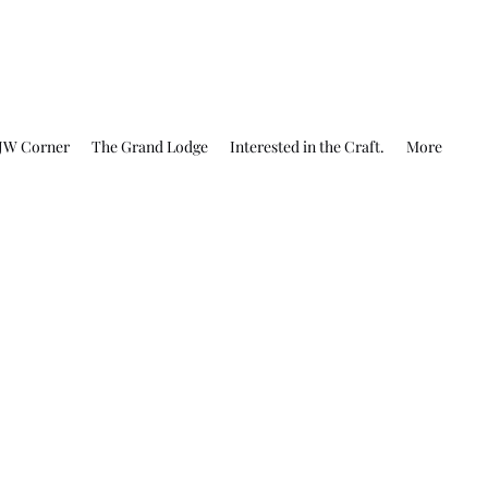
JW Corner
The Grand Lodge
Interested in the Craft.
More