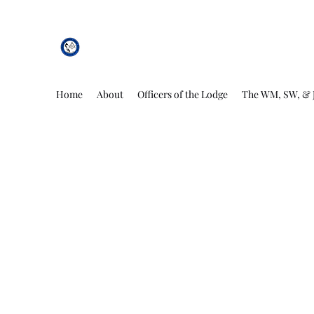
African Genesis Lodge #101
Home
About
Officers of the Lodge
The WM, SW, & 