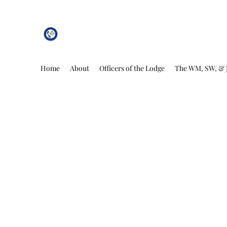
African Genesis Lodge #101
Home
About
Officers of the Lodge
The WM, SW, & 