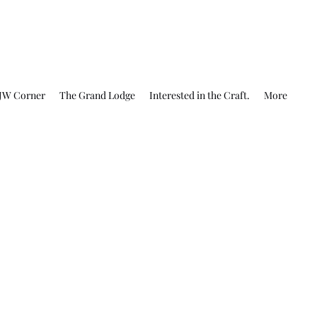
JW Corner
The Grand Lodge
Interested in the Craft.
More