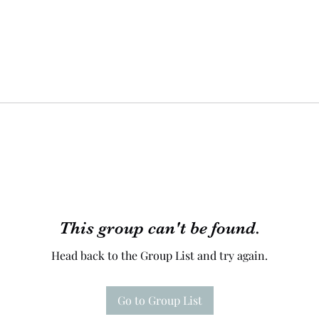
This group can't be found.
Head back to the Group List and try again.
Go to Group List