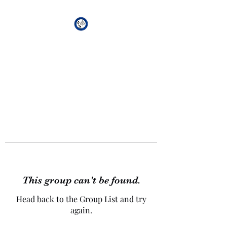
African Genesis Lodge
#101
This group can't be found.
Head back to the Group List and try
again.