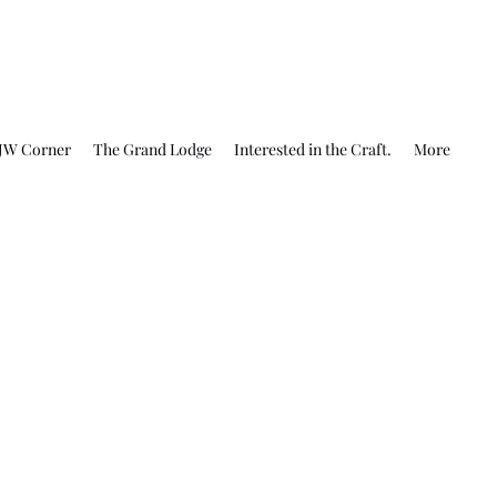
JW Corner
The Grand Lodge
Interested in the Craft.
More