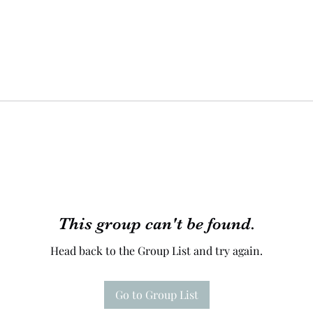
This group can't be found.
Head back to the Group List and try again.
Go to Group List