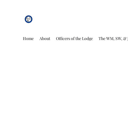
African Genesis Lodge #101
Home
About
Officers of the Lodge
The WM, SW, & 