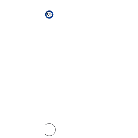
African Genesis Lodge
#101