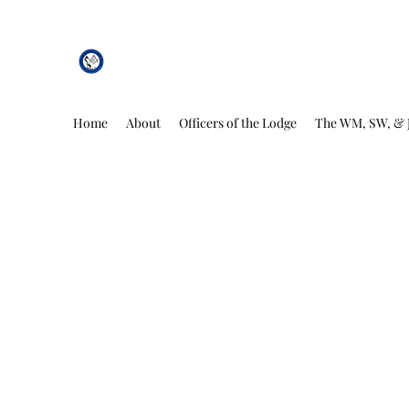
African Genesis Lodge #101
Home
About
Officers of the Lodge
The WM, SW, & 