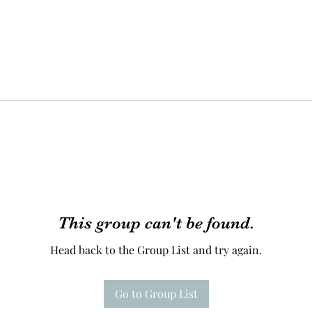
This group can't be found.
Head back to the Group List and try again.
Go to Group List