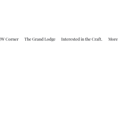
JW Corner
The Grand Lodge
Interested in the Craft.
More