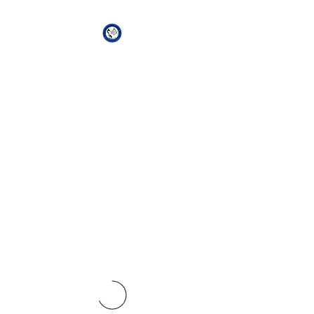
African Genesis Lodge
#101