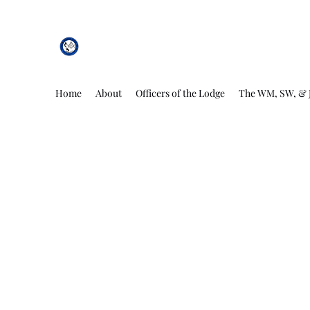
African Genesis Lodge #101
Home
About
Officers of the Lodge
The WM, SW, & 