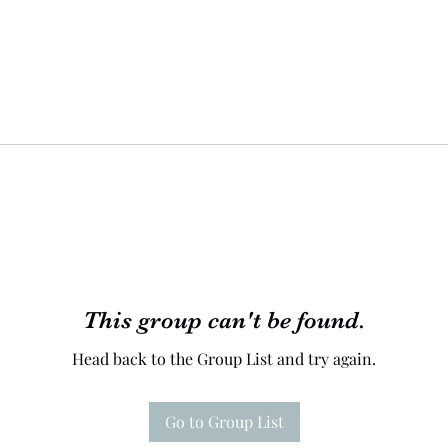
This group can't be found.
Head back to the Group List and try again.
Go to Group List