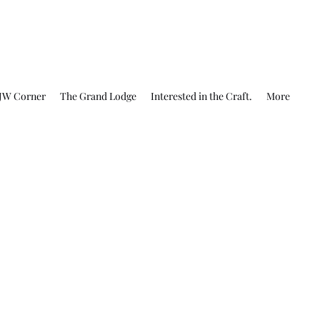
JW Corner
The Grand Lodge
Interested in the Craft.
More