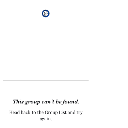
African Genesis Lodge
#101
This group can't be found.
Head back to the Group List and try
again.