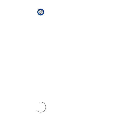
African Genesis Lodge
#101