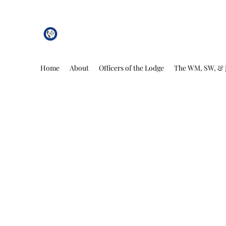
African Genesis Lodge #101
Home
About
Officers of the Lodge
The WM, SW, & 