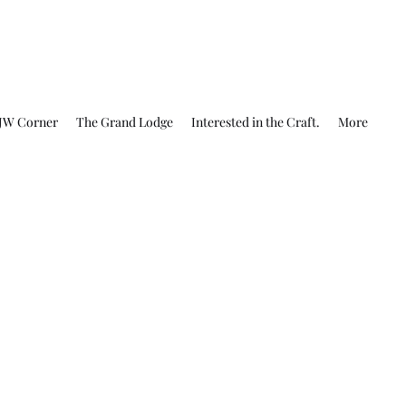
JW Corner
The Grand Lodge
Interested in the Craft.
More