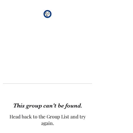
African Genesis Lodge
#101
This group can't be found.
Head back to the Group List and try
again.