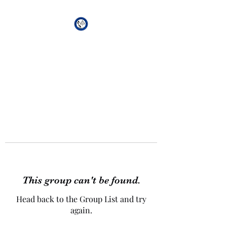
African Genesis Lodge
#101
This group can't be found.
Head back to the Group List and try
again.