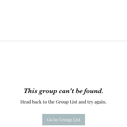
This group can't be found.
Head back to the Group List and try again.
Go to Group List