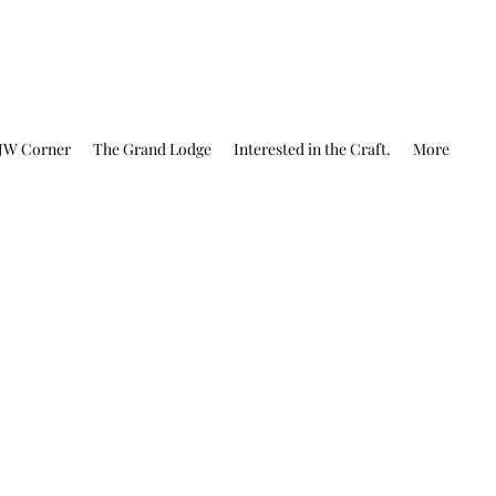
JW Corner
The Grand Lodge
Interested in the Craft.
More