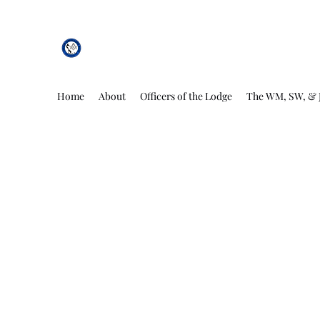
African Genesis Lodge #101
Home
About
Officers of the Lodge
The WM, SW, & 