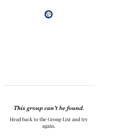
African Genesis Lodge
#101
This group can't be found.
Head back to the Group List and try
again.