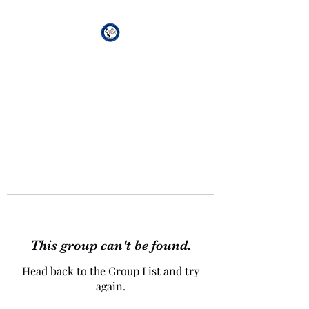
African Genesis Lodge
#101
This group can't be found.
Head back to the Group List and try
again.