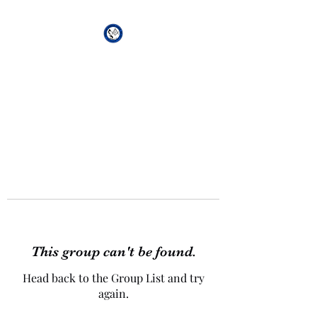
African Genesis Lodge
#101
This group can't be found.
Head back to the Group List and try
again.