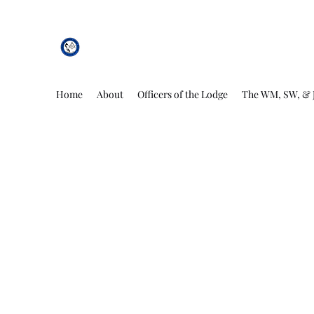
African Genesis Lodge #101
Home
About
Officers of the Lodge
The WM, SW, & 