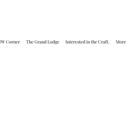
JW Corner
The Grand Lodge
Interested in the Craft.
More