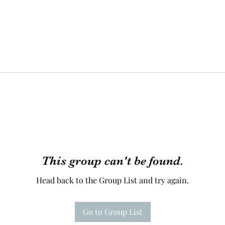
This group can't be found.
Head back to the Group List and try again.
Go to Group List