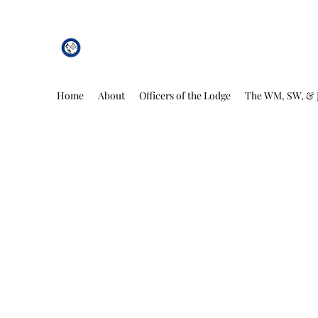
African Genesis Lodge #101
Home
About
Officers of the Lodge
The WM, SW, & 