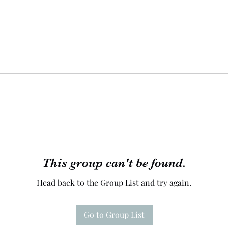
This group can't be found.
Head back to the Group List and try again.
Go to Group List