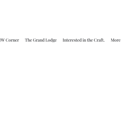
JW Corner
The Grand Lodge
Interested in the Craft.
More