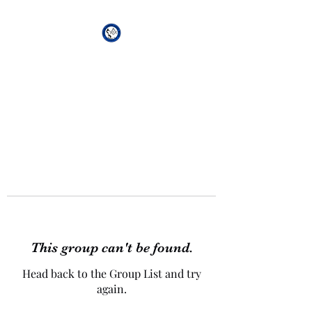
African Genesis Lodge
#101
This group can't be found.
Head back to the Group List and try
again.