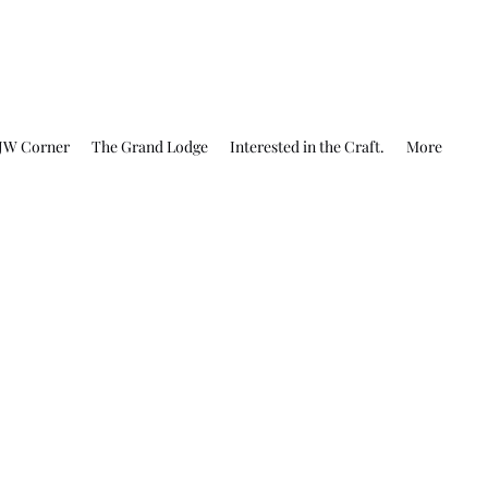
JW Corner
The Grand Lodge
Interested in the Craft.
More