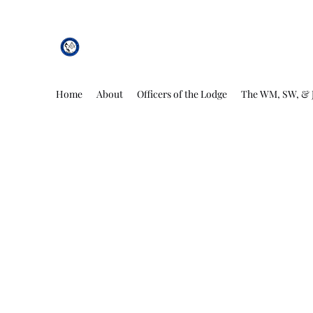
African Genesis Lodge #101
Home
About
Officers of the Lodge
The WM, SW, & 