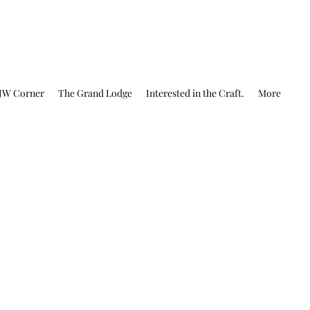
JW Corner
The Grand Lodge
Interested in the Craft.
More