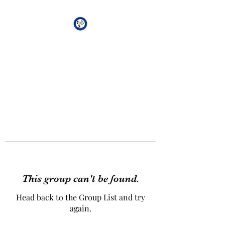
African Genesis Lodge
#101
This group can't be found.
Head back to the Group List and try
again.