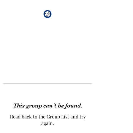
African Genesis Lodge
#101
This group can't be found.
Head back to the Group List and try
again.