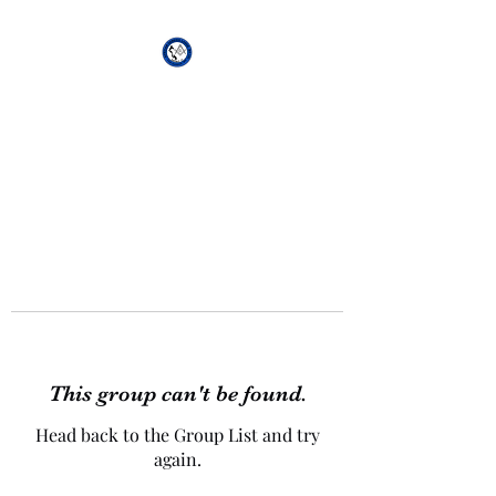
African Genesis Lodge
#101
This group can't be found.
Head back to the Group List and try
again.