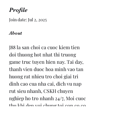
Profile
Join date: Jul 2, 2025
About
J88 la san choi ca cuoc kiem tien 
doi thuong hot nhat thi truong 
game truc tuyen hien nay. Tai day, 
thanh vien duoc hoa minh vao tan 
huong rat nhieu tro choi giai tri 
dinh cao cua nha cai, dich vu nap 
rut sieu nhanh, CSKH chuyen 
nghiep ho tro nhanh 24/7, Moi cuoc 
thu khi den voi chung toi con co co 
hoi nhan nhieu phan qua hap dan.
Website : 
https://j88play.com/
Dia chi : 391 Tay Thanh, Tan Phu, 
Thanh pho Ho Chi Minh, Viet Nam