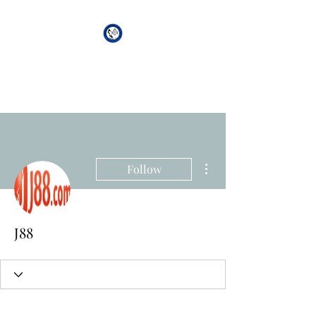
African Genesis Lodge
#101
More actions
Follow
J88