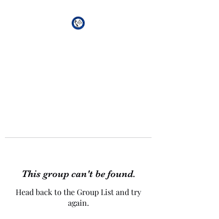
African Genesis Lodge
#101
This group can't be found.
Head back to the Group List and try
again.