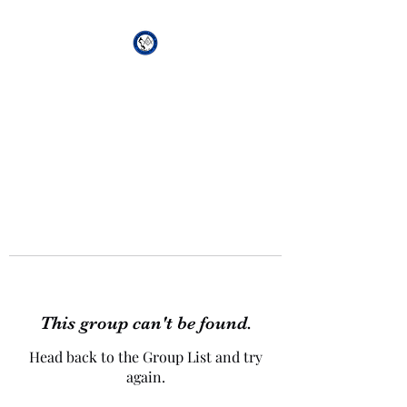
African Genesis Lodge
#101
This group can't be found.
Head back to the Group List and try
again.