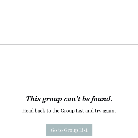
This group can't be found.
Head back to the Group List and try again.
Go to Group List