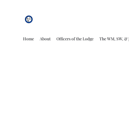
African Genesis Lodge #101
Home
About
Officers of the Lodge
The WM, SW, & 