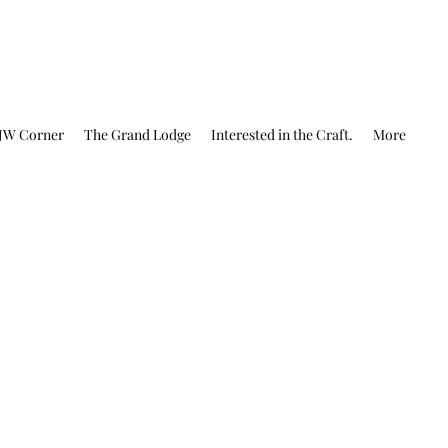
JW Corner
The Grand Lodge
Interested in the Craft.
More