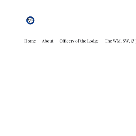
African Genesis Lodge #101
Home
About
Officers of the Lodge
The WM, SW, & 