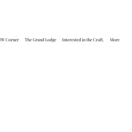
JW Corner
The Grand Lodge
Interested in the Craft.
More