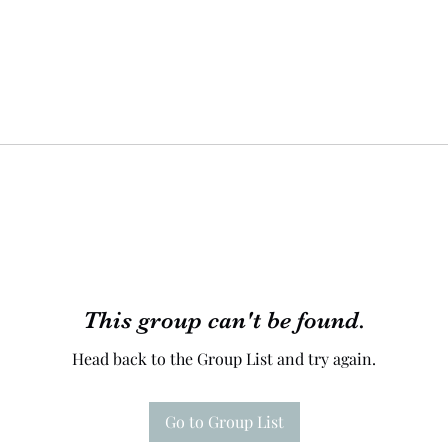
This group can't be found.
Head back to the Group List and try again.
Go to Group List