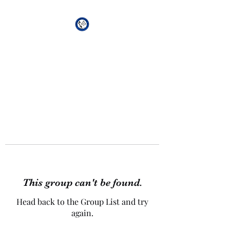
African Genesis Lodge
#101
This group can't be found.
Head back to the Group List and try
again.